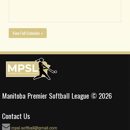
View Full Calendar »
Manitoba Premier Softball League © 2026
Contact Us
mpsl.softball@gmail.com