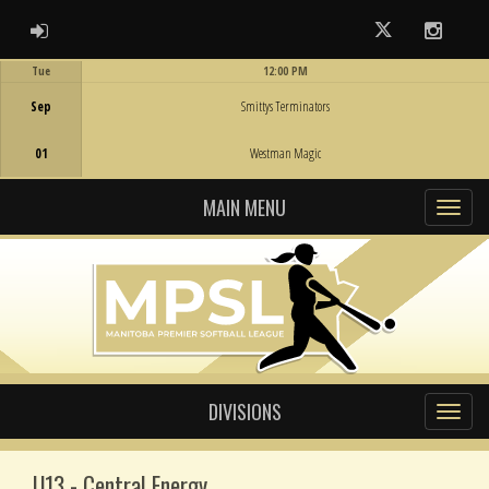
ADMIN LOGIN
Twitter
Instag
Tue
12:00 PM
Game Centre
Sep
Smittys Terminators
01
Westman Magic
MAIN MENU
DIVISIONS
U13 - Central Energy