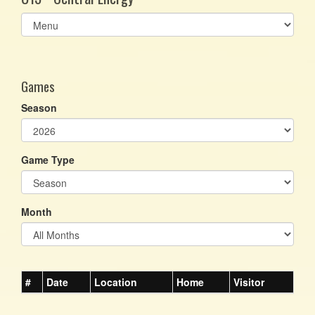
Select
list(select
one):
Games
Season
Game Type
Month
#
Date
Location
Home
Visitor