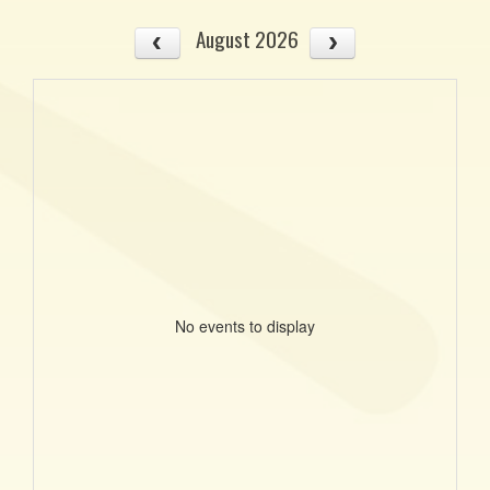
August 2026
No events to display