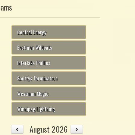
eams
Central Energy
Eastman Wildcats
Interlake Phillies
Smittys Terminators
Westman Magic
Winnipeg Lightning
August 2026