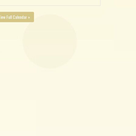
iew Full Calendar »