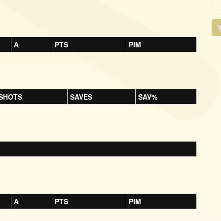
V
A
PTS
PIM
SHOTS
SAVES
SAV%
A
PTS
PIM