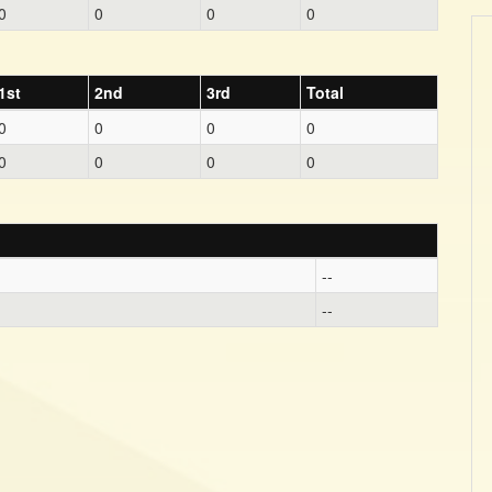
0
0
0
0
1st
2nd
3rd
Total
0
0
0
0
0
0
0
0
--
--