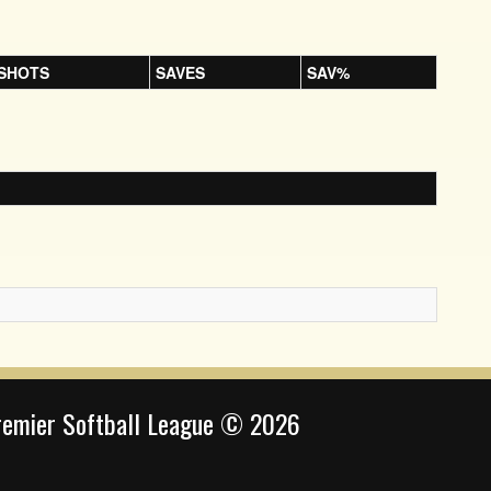
SHOTS
SAVES
SAV%
remier Softball League © 2026