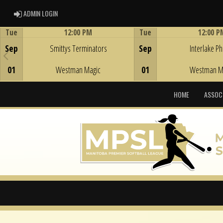
ADMIN LOGIN
ADMIN LOGIN
Tue
12:00 PM
Tue
12:00 P
Game Centre
Game Centre
Sep
Smittys Terminators
Sep
Interlake Phi
01
Westman Magic
01
Westman M
HOME
ASSOC