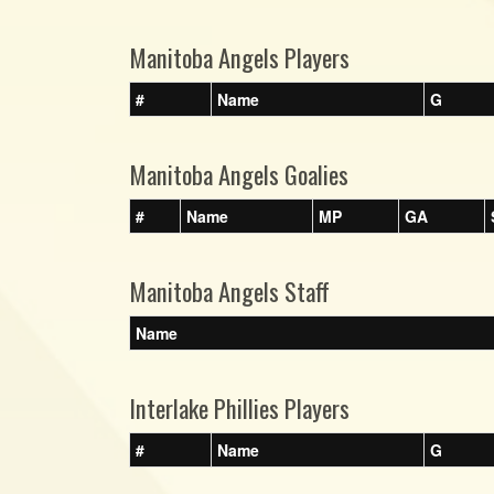
Manitoba Angels Players
#
Name
G
Manitoba Angels Goalies
#
Name
MP
GA
Manitoba Angels Staff
Name
Interlake Phillies Players
#
Name
G