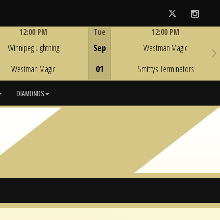
Twitter
Instag
12:00 PM
Tue
12:00 PM
Game Centre
Game Centre
Winnipeg Lightning
Sep
Westman Magic
Westman Magic
01
Smittys Terminators
DIAMONDS