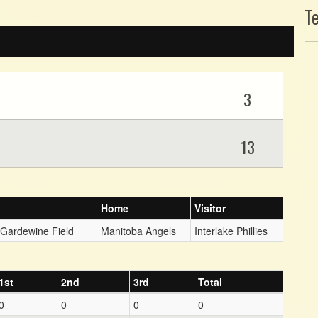
T
3
13
Home
Visitor
 Gardewine Field
Manitoba Angels
Interlake Phillies
1st
2nd
3rd
Total
0
0
0
0