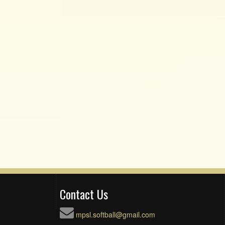
Contact Us
mpsl.softball@gmail.com