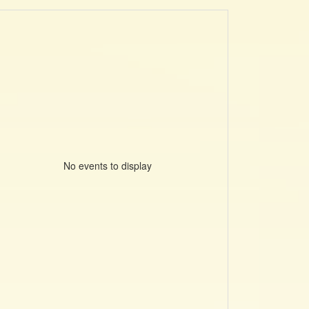
No events to display