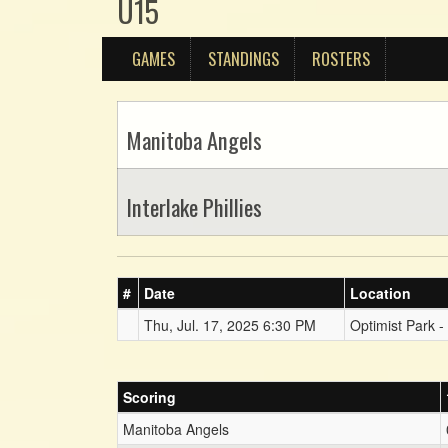
U15
GAMES
STANDINGS
ROSTERS
Manitoba Angels
Interlake Phillies
#
Date
Location
Thu, Jul. 17, 2025 6:30 PM
Optimist Park -
Scoring
Manitoba Angels