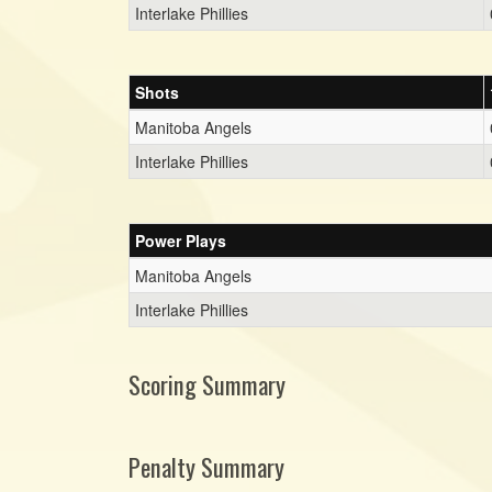
Interlake Phillies
Shots
Manitoba Angels
Interlake Phillies
Power Plays
Manitoba Angels
Interlake Phillies
Scoring Summary
Penalty Summary