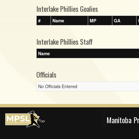
Interlake Phillies Goalies
#
Name
MP
GA
Interlake Phillies Staff
Name
Officials
No Officials Entered
Manitoba P