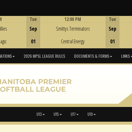
M
Tue
12:00 PM
Tue
Game Centre
llies
Sep
Smittys Terminators
Sep
agic
01
Central Energy
01
IATIONS
2026 MPSL LEAGUE RULES
DOCUMENTS & FORMS
LINKS
U13
U15
U17
U19